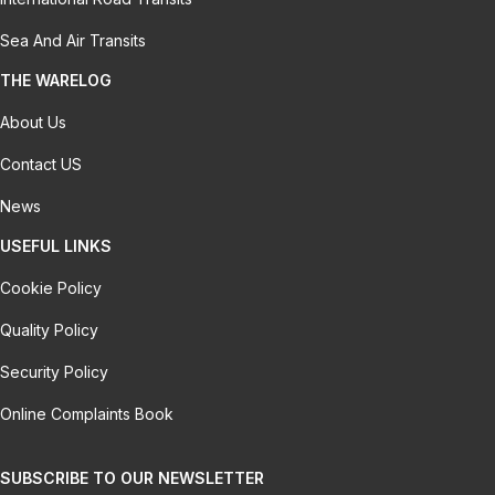
Sea And Air Transits
THE WARELOG
About Us
Contact US
News
USEFUL LINKS
Cookie Policy
Quality Policy
Security Policy
Online Complaints Book
SUBSCRIBE TO OUR NEWSLETTER