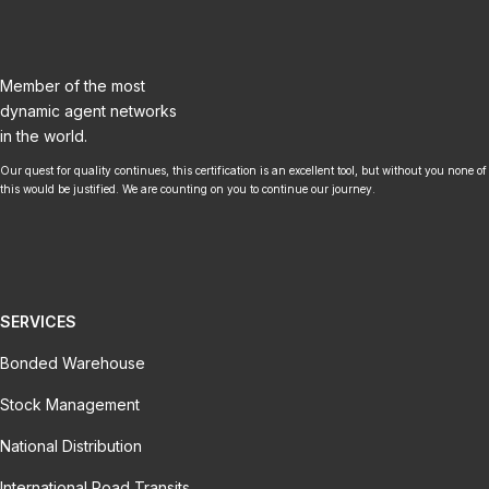
Member of the most
dynamic agent networks
in the world.
Our quest for quality continues, this certification is an excellent tool, but without you none of
this would be justified. We are counting on you to continue our journey.
SERVICES
Bonded Warehouse
Stock Management
National Distribution
International Road Transits