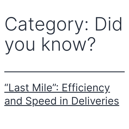
Category:
Did
you know?
“Last Mile”: Efficiency
and Speed ​​in Deliveries