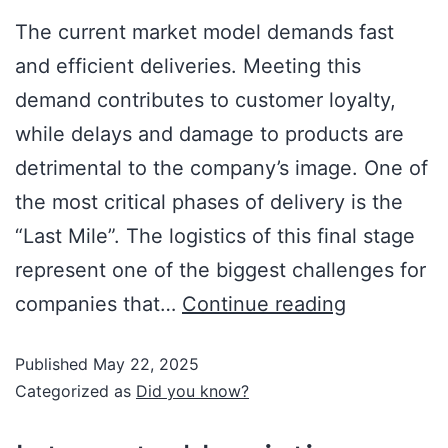
The current market model demands fast
and efficient deliveries. Meeting this
demand contributes to customer loyalty,
while delays and damage to products are
detrimental to the company’s image. One of
the most critical phases of delivery is the
“Last Mile”. The logistics of this final stage
represent one of the biggest challenges for
companies that…
Continue reading
Published
May 22, 2025
Categorized as
Did you know?