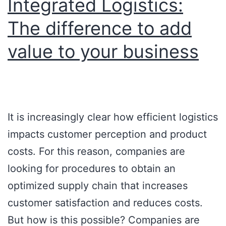
Integrated Logistics:
The difference to add
value to your business
It is increasingly clear how efficient logistics
impacts customer perception and product
costs. For this reason, companies are
looking for procedures to obtain an
optimized supply chain that increases
customer satisfaction and reduces costs.
But how is this possible? Companies are