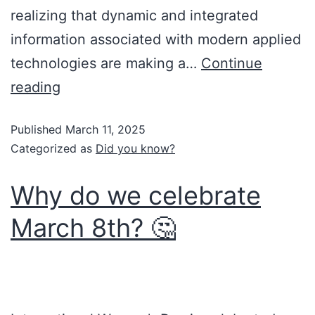
realizing that dynamic and integrated
information associated with modern applied
technologies are making a…
Continue
reading
Published
March 11, 2025
Categorized as
Did you know?
Why do we celebrate
March 8th? 🤔