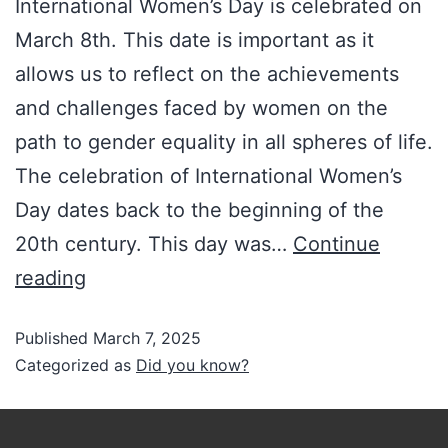
International Women’s Day is celebrated on
March 8th. This date is important as it
allows us to reflect on the achievements
and challenges faced by women on the
path to gender equality in all spheres of life.
The celebration of International Women’s
Day dates back to the beginning of the
20th century. This day was…
Continue
reading
Published
March 7, 2025
Categorized as
Did you know?