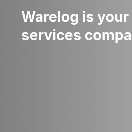
Warelog is your 
services comp