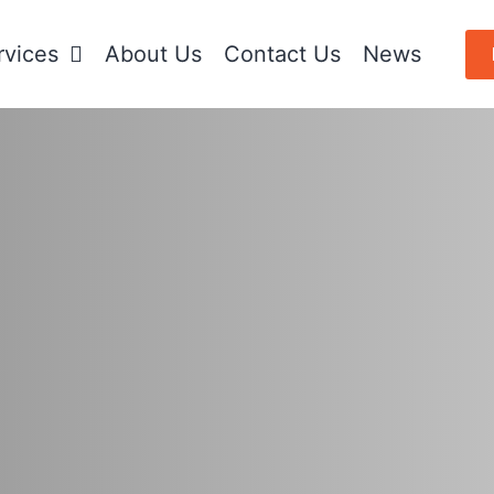
rvices
About Us
Contact Us
News