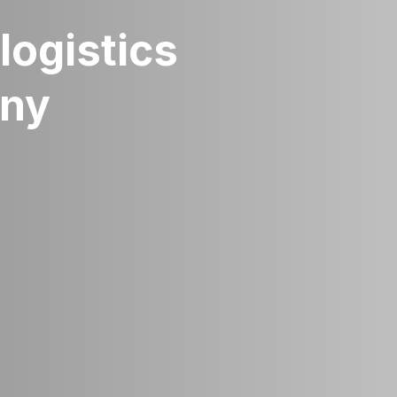
logistics
any