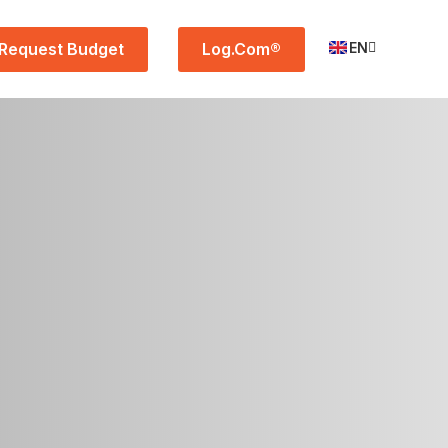
Request Budget
Log.Com®
EN