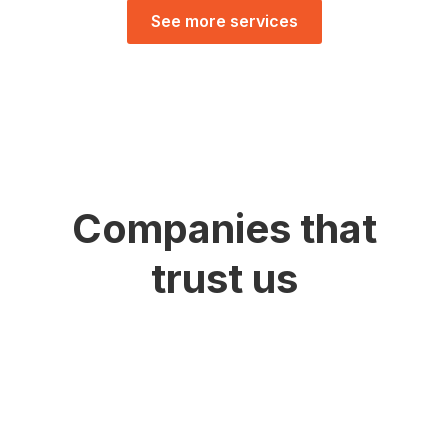
See more services
Companies that
trust us