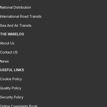
National Distribution
International Road Transits
Sea And Air Transits
THE WARELOG
About Us
Contact US
News
USEFUL LINKS
Cookie Policy
Quality Policy
Security Policy
Online Complaints Book