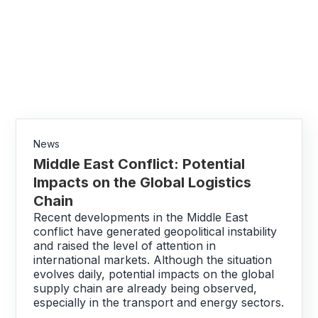
News
Middle East Conflict: Potential
Impacts on the Global Logistics
Chain
Recent developments in the Middle East
conflict have generated geopolitical instability
and raised the level of attention in
international markets. Although the situation
evolves daily, potential impacts on the global
supply chain are already being observed,
especially in the transport and energy sectors.