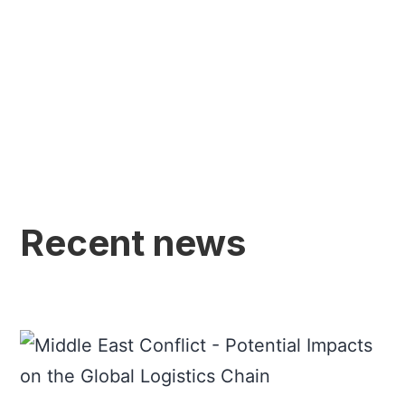
Recent news