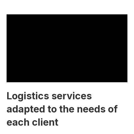
Logistics services
adapted to the needs of
each client