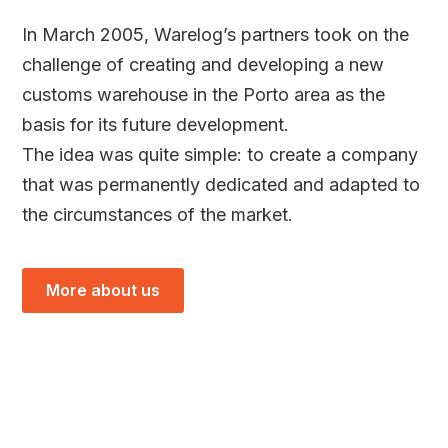
In March 2005, Warelog’s partners took on the
challenge of creating and developing a new
customs warehouse in the Porto area as the
basis for its future development.
The idea was quite simple: to create a company
that was permanently dedicated and adapted to
the circumstances of the market.
More about us