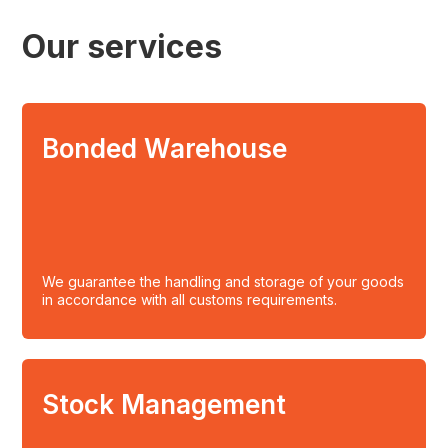
Our services
Bonded Warehouse
We guarantee the handling and storage of your goods
in accordance with all customs requirements.
Stock Management