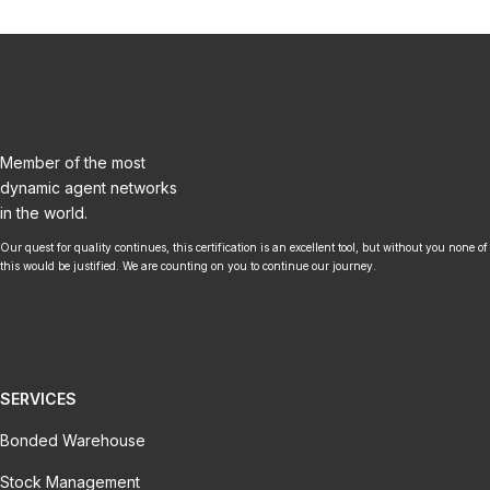
Member of the most
dynamic agent networks
in the world.
Our quest for quality continues, this certification is an excellent tool, but without you none of
this would be justified. We are counting on you to continue our journey.
SERVICES
Bonded Warehouse
Stock Management