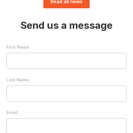
Read all news
Send us a message
First Name
Last Name
Email