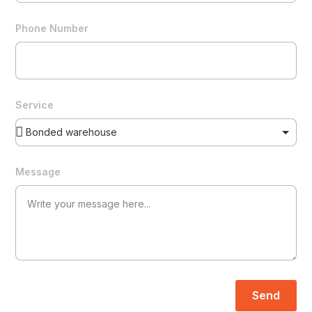
Phone Number
Service
Message
Send