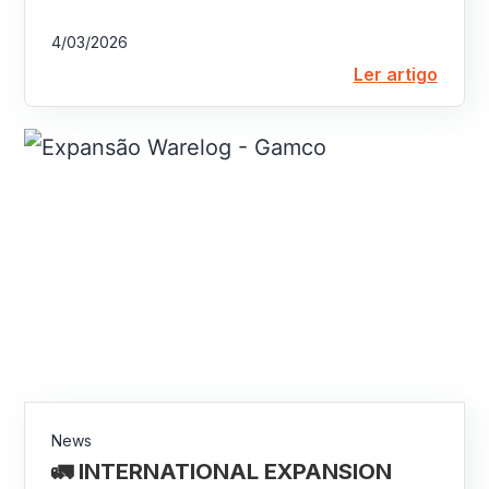
4/03/2026
Ler artigo
News
🚛 INTERNATIONAL EXPANSION