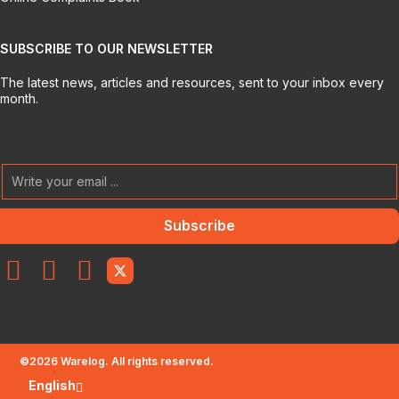
SUBSCRIBE TO OUR NEWSLETTER
The latest news, articles and resources, sent to your inbox every
month.
Subscribe
©
2026
Warelog. All rights reserved.
English