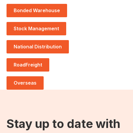
Bonded Warehouse
Stock Management
National Distribution
RoadFreight
Overseas
Stay up to date with