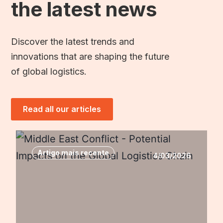
the latest news
Discover the latest trends and
innovations that are shaping the future
of global logistics.
Read all our articles
Artigo mais recente
4/03/2026