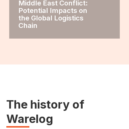
Middle East Conflict:
Potential Impacts on
the Global Logistics
Chain
The history of
Warelog