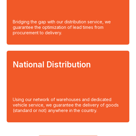
Bridging the gap with our distribution service, we
guarantee the optimization of lead times from
procurement to delivery.
National Distribution
Using our network of warehouses and dedicated
vehicle service, we guarantee the delivery of goods
(standard or not) anywhere in the country.