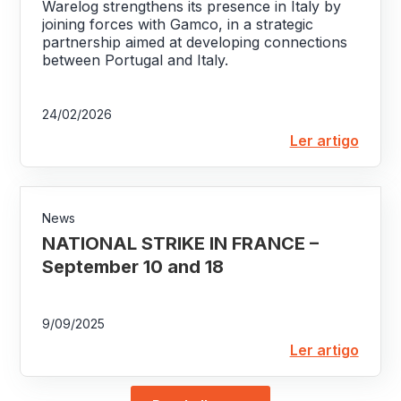
Warelog strengthens its presence in Italy by
joining forces with Gamco, in a strategic
partnership aimed at developing connections
between Portugal and Italy.
24/02/2026
Ler artigo
News
NATIONAL STRIKE IN FRANCE –
September 10 and 18
9/09/2025
Ler artigo