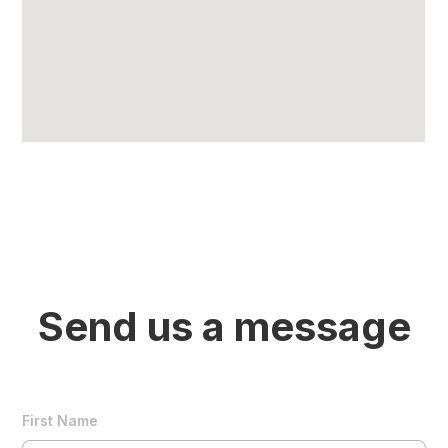
Send us a message
First Name