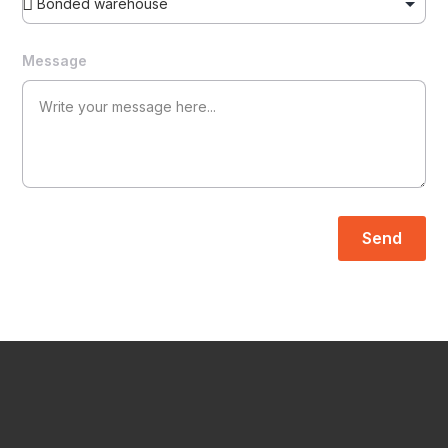
Message
Send