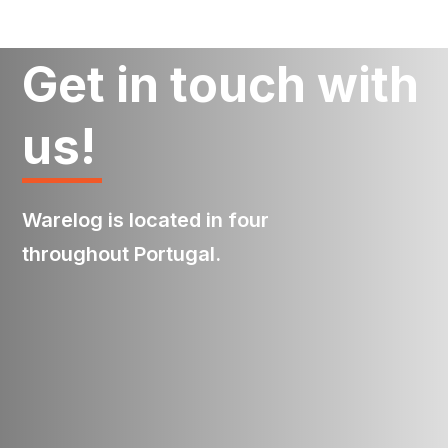
Get in touch with
us!
Warelog is located in four
throughout Portugal.