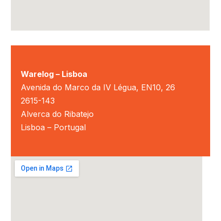
Warelog – Lisboa
Avenida do Marco da IV Légua, EN10, 26
2615-143
Alverca do Ribatejo
Lisboa – Portugal