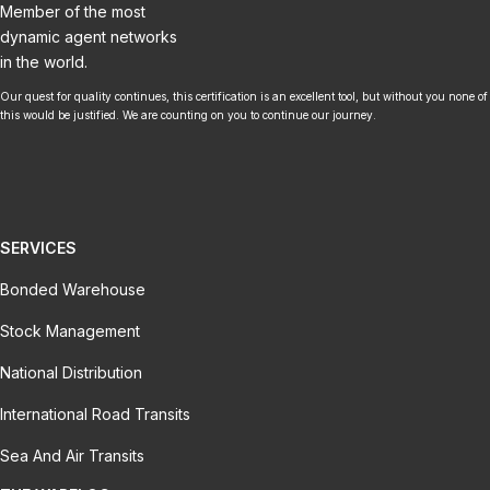
Member of the most
dynamic agent networks
in the world.
Our quest for quality continues, this certification is an excellent tool, but without you none of
this would be justified. We are counting on you to continue our journey.
SERVICES
Bonded Warehouse
Stock Management
National Distribution
International Road Transits
Sea And Air Transits