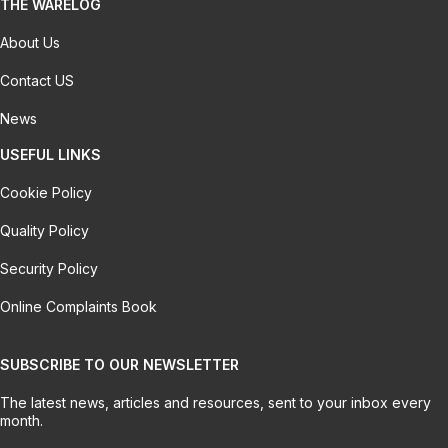
THE WARELOG
About Us
Contact US
News
USEFUL LINKS
Cookie Policy
Quality Policy
Security Policy
Online Complaints Book
SUBSCRIBE TO OUR NEWSLETTER
The latest news, articles and resources, sent to your inbox every
month.