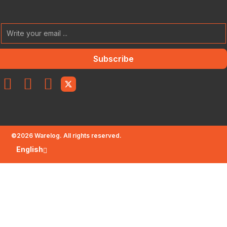
Subscribe
©
2026
Warelog. All rights reserved.
English