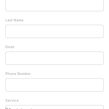
Last Name
Email
Phone Number
Service