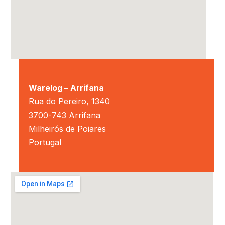
Warelog – Arrifana
Rua do Pereiro, 1340
3700-743 Arrifana
Milheirós de Poiares
Portugal