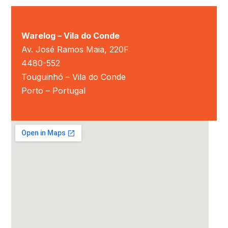
Warelog – Vila do Conde
Av. José Ramos Maia, 220F
4480-552
Touguinhó – Vila do Conde
Porto – Portugal