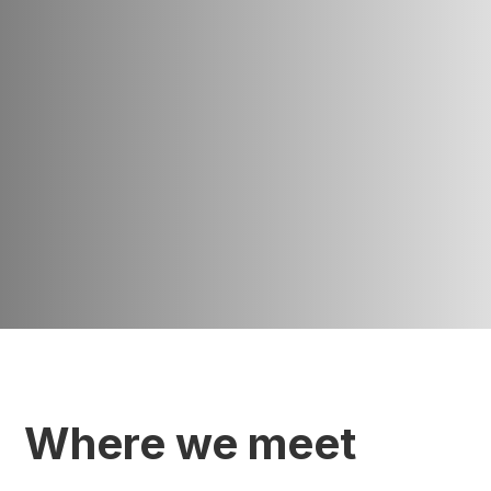
Where we meet