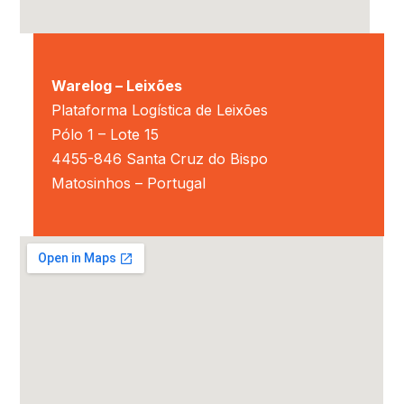
Warelog – Leixões
Plataforma Logística de Leixões
Pólo 1 – Lote 15
4455-846 Santa Cruz do Bispo
Matosinhos – Portugal