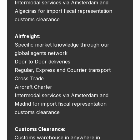
Intermodal services via Amsterdam and
Algeciras for import fiscal representation
customs clearance
Airfreight:
Specific market knowledge through our
global agents network
Door to Door deliveries
Regular, Express and Courrier transport
Cross Trade
Aircraft Charter
Intermodal services via Amsterdam and
Madrid for import fiscal representation
customs clearance
Customs Clearance:
Customs warehouse in anywhere in