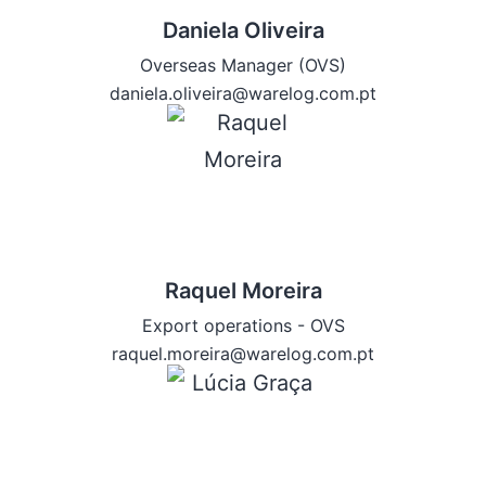
Daniela Oliveira
Overseas Manager (OVS)
daniela.oliveira@warelog.com.pt
Raquel Moreira
Export operations - OVS
raquel.moreira@warelog.com.pt