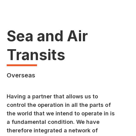
Sea and Air
Transits
Overseas
Having a partner that allows us to
control the operation in all the parts of
the world that we intend to operate in is
a fundamental condition. We have
therefore integrated a network of