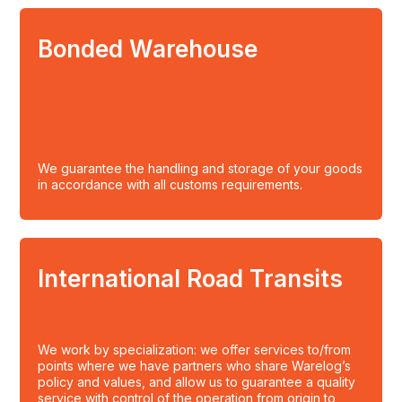
Bonded Warehouse
We guarantee the handling and storage of your goods
in accordance with all customs requirements.
International Road Transits
We work by specialization: we offer services to/from
points where we have partners who share Warelog’s
policy and values, and allow us to guarantee a quality
service with control of the operation from origin to