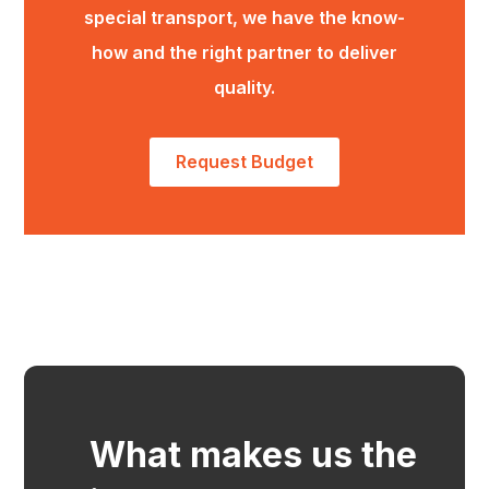
special transport, we have the know-
how and the right partner to deliver
quality.
Request Budget
What makes us the