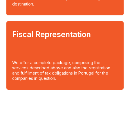
destination.
Fiscal Representation
We offer a complete package, comprising the
services described above and also the registration
and fulfillment of tax obligations in Portugal for the
companies in question.