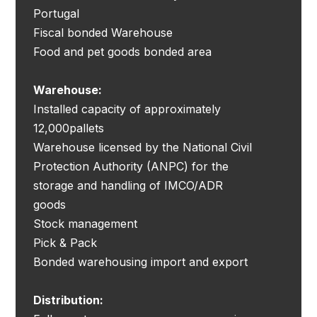
Portugal
Fiscal bonded Warehouse
Food and pet goods bonded area
Warehouse:
Installed capacity of approximately
12,000pallets
Warehouse licensed by the National Civil
Protection Authority (ANPC) for the
storage and handling of IMCO/ADR
goods
Stock management
Pick & Pack
Bonded warehousing import and export
Distribution: