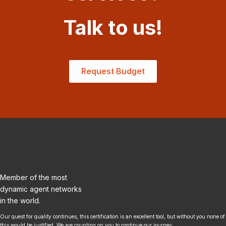
Talk to us!
Request Budget
Member of the most
dynamic agent networks
in the world.
Our quest for quality continues, this certification is an excellent tool, but without you none of
this would be justified. We are counting on you to continue our journey.