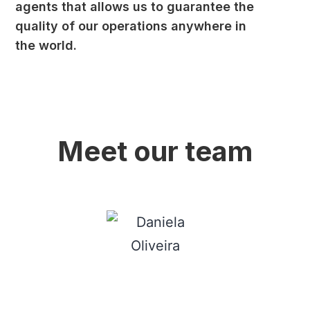
agents that allows us to guarantee the
quality of our operations anywhere in
the world.
Meet our team