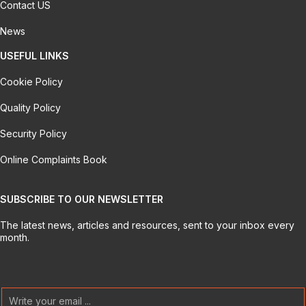
Contact US
News
USEFUL LINKS
Cookie Policy
Quality Policy
Security Policy
Online Complaints Book
SUBSCRIBE TO OUR NEWSLETTER
The latest news, articles and resources, sent to your inbox every
month.