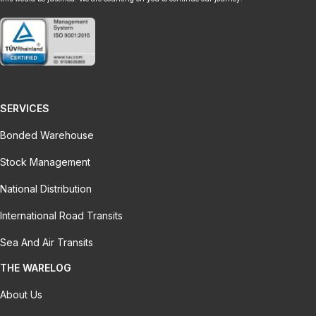
SERVICES
Bonded Warehouse
Stock Management
National Distribution
International Road Transits
Sea And Air Transits
THE WARELOG
About Us