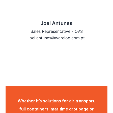
Joel Antunes
Sales Representative - OVS
joel.antunes@warelog.com.pt
Whether it’s solutions for air transport,
full containers, maritime groupage or