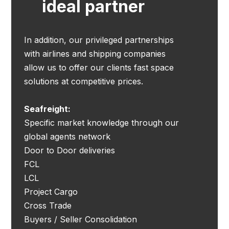
ideal partner
In addition, our privileged partnerships
with airlines and shipping companies
allow us to offer our clients fast space
solutions at competitive prices.
Seafreight:
Specific market knowledge through our
global agents network
Door to Door deliveries
FCL
LCL
Project Cargo
Cross Trade
Buyers / Seller Consolidation