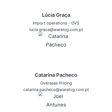
Lúcia Graça
Import operations - OVS
lucia.graca@warelog.com.pt
Catarina Pacheco
Overseas Pricing
catarina.pacheco@warelog.com.pt