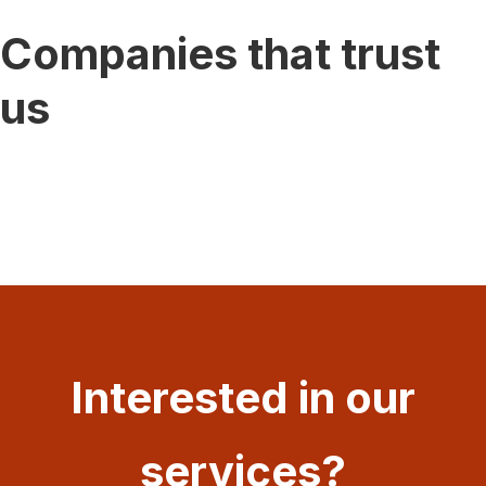
Companies that trust
us
Interested in our
services?