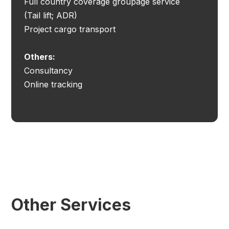
Full country coverage groupage service
(Tail lift; ADR)
Project cargo transport
Others:
Consultancy
Online tracking
Other Services